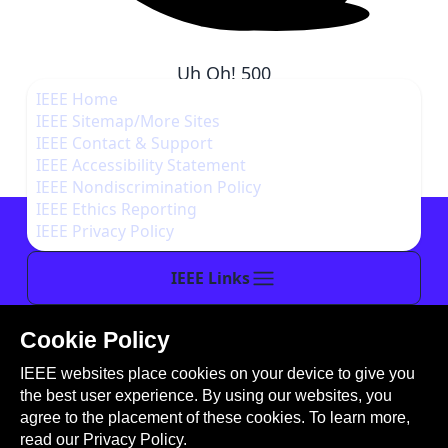
Uh Oh!
500
IEEE Home
Go to homepage
IEEE Sitemap/More Sites
IEEE Contact & Support
IEEE Accessibility Statement
IEEE Nondiscrimination Policy
IEEE Ethics Reporting
IEEE Privacy Policy
IEEE Links
Cookie Policy
This site is created, maintained, and managed by
IEEE websites place cookies on your device to give you
Conference Catalysts, LLC
.
the best user experience. By using our websites, you
Please feel free to
contact us
for any assistance.
agree to the placement of these cookies. To learn more,
read our
Privacy Policy.